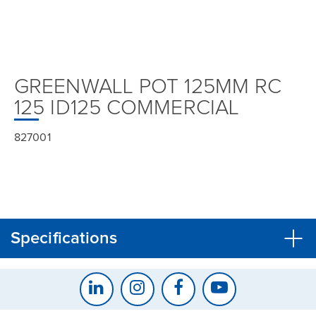
GREENWALL POT 125MM RC
125 ID125 COMMERCIAL
827001
Specifications
CLOSE
CONFIRM