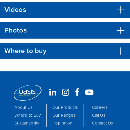
Videos
Photos
Where to buy
About Us
Our Products
Careers
Where to Buy
Our Ranges
Call Us
Sustainability
Inspiration
Contact Us