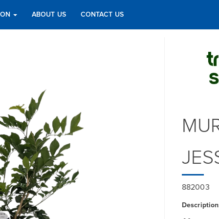
TION
ABOUT US
CONTACT US
MUR
JES
882003
Description