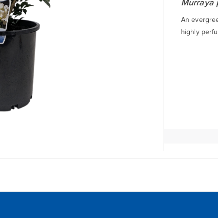
Murraya 
An evergree
highly perfu