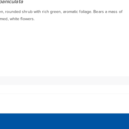
paniculata
n, rounded shrub with rich green, aromatic foliage. Bears a mass of
med, white flowers.