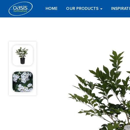
HOME
OUR PRODUCTS
INSPIRA