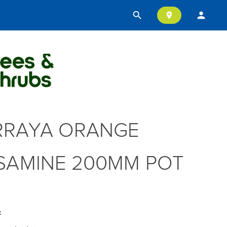
search
person
location_on
RAYA ORANGE
SAMINE 200MM POT
: