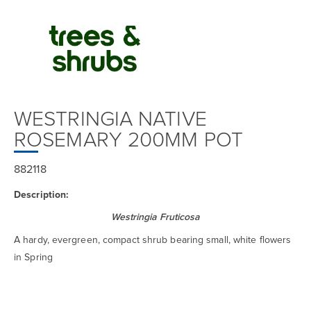
WESTRINGIA NATIVE
ROSEMARY 200MM POT
882118
Description:
Westringia Fruticosa
A hardy, evergreen, compact shrub bearing small, white flowers
in Spring