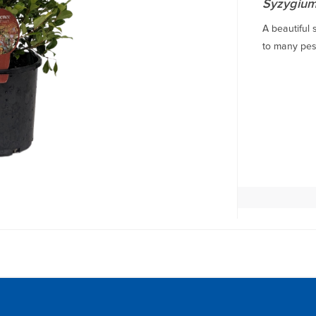
Syzygium
A beautiful 
to many pest