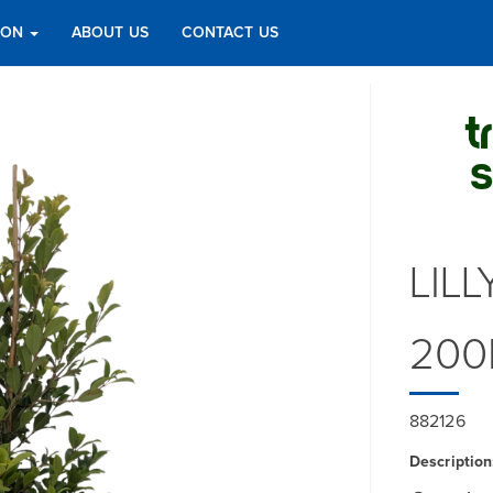
TION
ABOUT US
CONTACT US
LILL
200
882126
Description