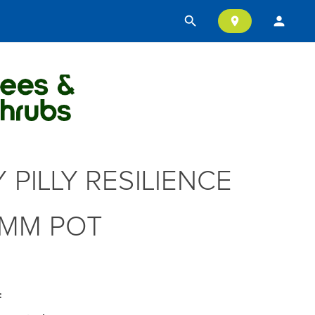
search
person
location_on
Y PILLY RESILIENCE
MM POT
: