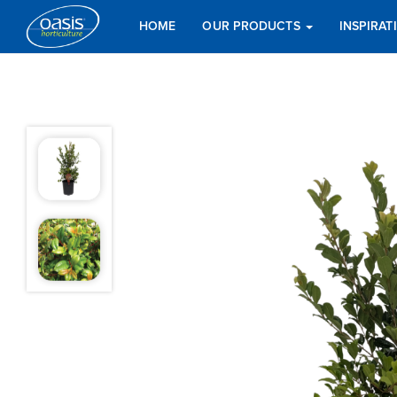
HOME
OUR PRODUCTS
INSPIRA