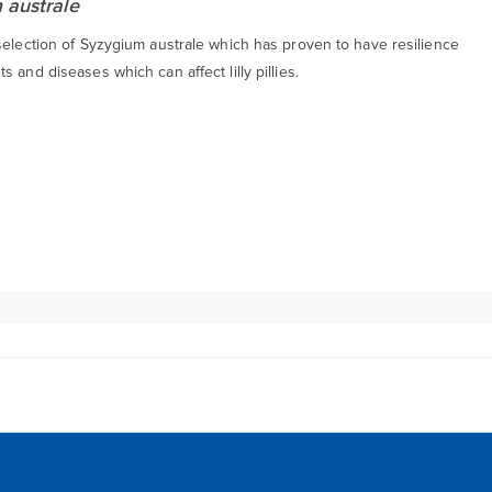
 australe
selection of Syzygium australe which has proven to have resilience
s and diseases which can affect lilly pillies.