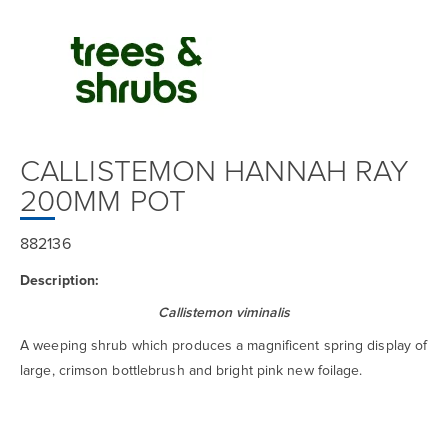
CALLISTEMON HANNAH RAY
200MM POT
882136
Description:
Callistemon viminalis
A weeping shrub which produces a magnificent spring display of
large, crimson bottlebrush and bright pink new foilage.