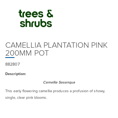
CAMELLIA PLANTATION PINK
200MM POT
882807
Description:
Camellia Sasanqua
This early flowering camellia produces a profusion of showy,
single, clear pink blooms.