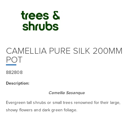
CAMELLIA PURE SILK 200MM
POT
882808
Description:
Camellia Sasanqua
Evergreen tall shrubs or small trees renowned for their large,
showy flowers and dark green foliage.