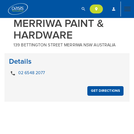
search
person
location_on
Tog
MERRIWA PAINT &
HARDWARE
nav
139 BETTINGTON STREET MERRIWA NSW AUSTRALIA
Details
local_phone
02 6548 2077
GET DIRECTIONS