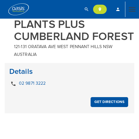
search
person
location_on
Tog
PLANTS PLUS
CUMBERLAND FOREST
nav
121-131 ORATAVA AVE WEST PENNANT HILLS NSW
AUSTRALIA
Details
local_phone
02 9871 3222
GET DIRECTIONS