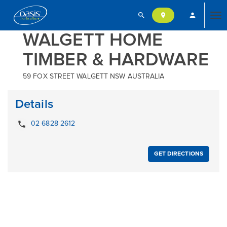
search
person
location_on
Tog
WALGETT HOME
TIMBER & HARDWARE
nav
59 FOX STREET WALGETT NSW AUSTRALIA
Details
local_phone
02 6828 2612
GET DIRECTIONS