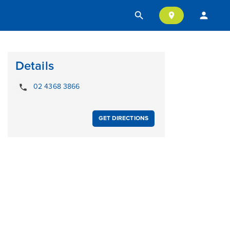
search
person
location_on
Details
local_phone
02 4368 3866
GET DIRECTIONS