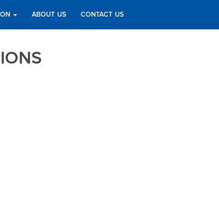
TION
ABOUT US
CONTACT US
TIONS