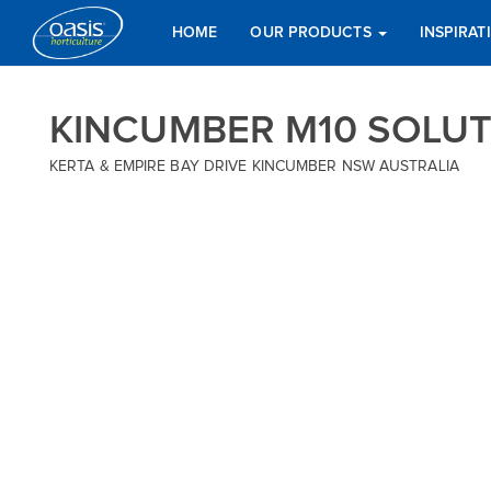
HOME
OUR PRODUCTS
INSPIRA
KINCUMBER M10 SOLU
KERTA & EMPIRE BAY DRIVE KINCUMBER NSW AUSTRALIA