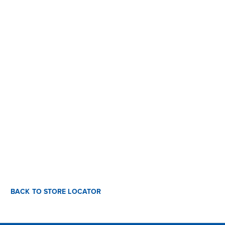
BACK TO STORE LOCATOR