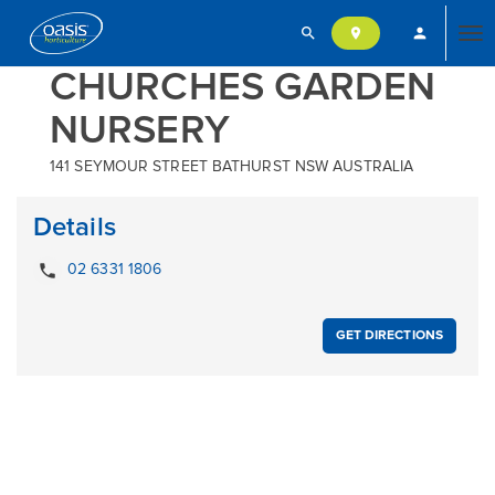
search
person
location_on
Tog
CHURCHES GARDEN
NURSERY
nav
141 SEYMOUR STREET BATHURST NSW AUSTRALIA
Details
local_phone
02 6331 1806
GET DIRECTIONS