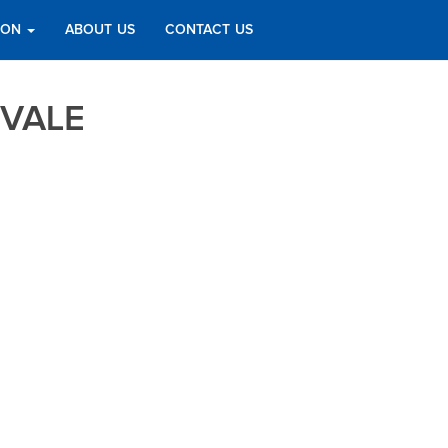
TION
ABOUT US
CONTACT US
VALE