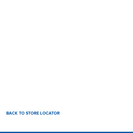
BACK TO STORE LOCATOR