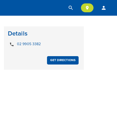
search
person
location_on
Details
local_phone
02 9905 3382
GET DIRECTIONS