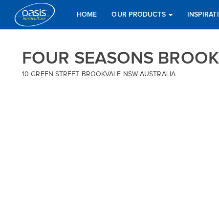
HOME
OUR PRODUCTS
INSPIRA
FOUR SEASONS BROOK
10 GREEN STREET BROOKVALE NSW AUSTRALIA