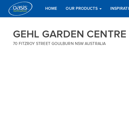
HOME
OUR PRODUCTS
INSPIRA
GEHL GARDEN CENTRE
70 FITZROY STREET GOULBURN NSW AUSTRALIA