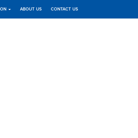
TION
ABOUT US
CONTACT US