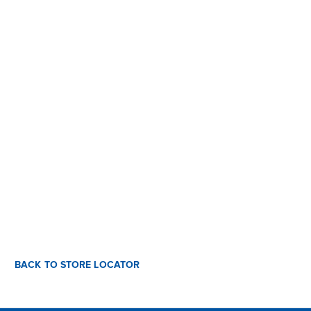
BACK TO STORE LOCATOR