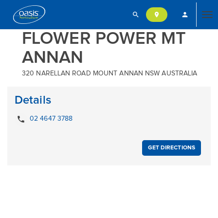
search
person
location_on
Tog
FLOWER POWER MT
ANNAN
nav
320 NARELLAN ROAD MOUNT ANNAN NSW AUSTRALIA
Details
local_phone
02 4647 3788
GET DIRECTIONS