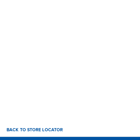
BACK TO STORE LOCATOR