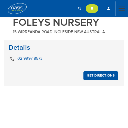
search
person
location_on
Tog
FOLEYS NURSERY
15 WIRREANDA ROAD INGLESIDE NSW AUSTRALIA
nav
Details
local_phone
02 9997 8573
GET DIRECTIONS