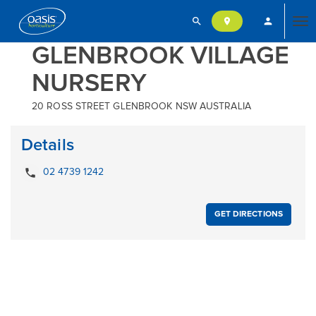
search
person
location_on
Tog
GLENBROOK VILLAGE
NURSERY
nav
20 ROSS STREET GLENBROOK NSW AUSTRALIA
Details
local_phone
02 4739 1242
GET DIRECTIONS