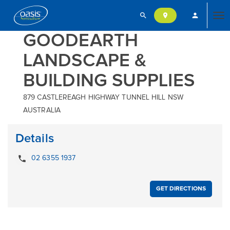
search
person
location_on
Tog
GOODEARTH
LANDSCAPE &
nav
BUILDING SUPPLIES
879 CASTLEREAGH HIGHWAY TUNNEL HILL NSW
AUSTRALIA
Details
local_phone
02 6355 1937
GET DIRECTIONS