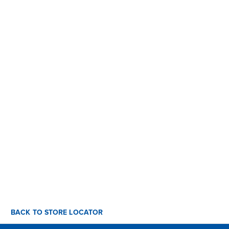
BACK TO STORE LOCATOR