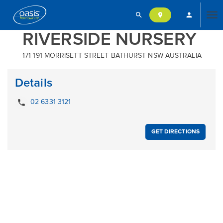
search
person
location_on
Tog
RIVERSIDE NURSERY
171-191 MORRISETT STREET BATHURST NSW AUSTRALIA
nav
Details
local_phone
02 6331 3121
GET DIRECTIONS