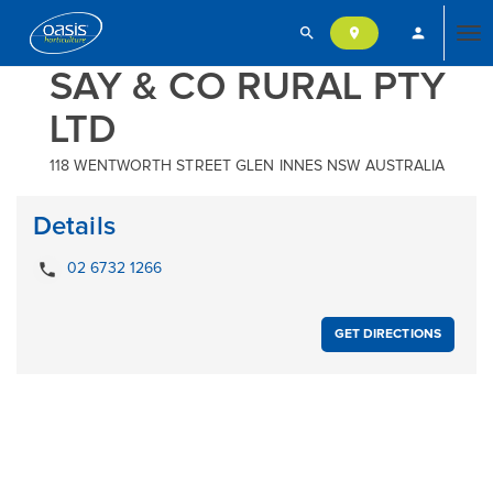
search
person
location_on
Tog
SAY & CO RURAL PTY
LTD
nav
118 WENTWORTH STREET GLEN INNES NSW AUSTRALIA
Details
local_phone
02 6732 1266
GET DIRECTIONS