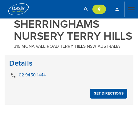
search
person
location_on
Tog
SHERRINGHAMS
NURSERY TERRY HILLS
nav
315 MONA VALE ROAD TERRY HILLS NSW AUSTRALIA
Details
local_phone
02 9450 1444
GET DIRECTIONS