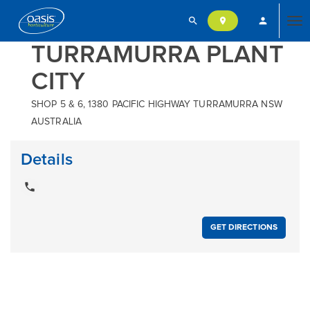
search
person
location_on
Tog
TURRAMURRA PLANT
CITY
nav
SHOP 5 & 6, 1380 PACIFIC HIGHWAY TURRAMURRA NSW
AUSTRALIA
Details
local_phone
GET DIRECTIONS