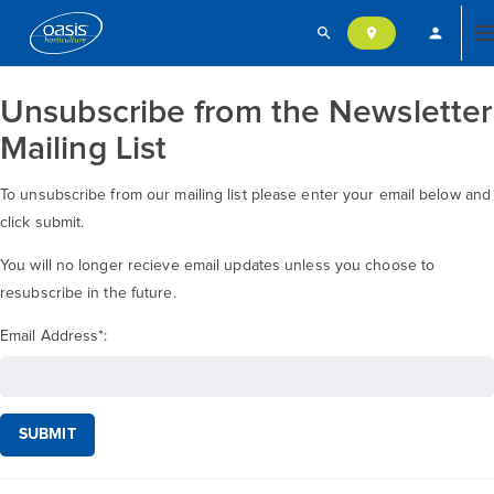
search
person
location_on
T
Unsubscribe from the Newsletter
n
Mailing List
To unsubscribe from our mailing list please enter your email below and
click submit.
You will no longer recieve email updates unless you choose to
resubscribe in the future.
Email Address
*
:
SUBMIT