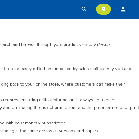
search
person
location_on
p, search and browse through your products on
any device.
then be easily edited and modified by sales staff as they visit and
inking back to your online store, where customers can make their
s records, ensuring critical information is always up-to-date
and eliminating the risk of print errors and the potential need for print
ine with your monthly subscription
randing is the same across all versions and copies