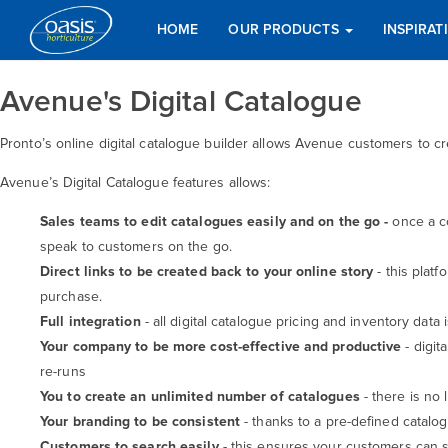
HOME
OUR PRODUCTS
INSPIRA
Avenue's Digital Catalogue
Pronto’s online digital catalogue builder allows Avenue customers to 
Avenue’s Digital Catalogue features allows:
Sales teams to edit catalogues easily and on the go -
once a c
speak to customers on the go.
Direct links to be created back to your online story
- this plat
purchase.
Full integration
- all digital catalogue pricing and inventory data
Your company to be more cost-effective and productive
- digit
re-runs
You to create an unlimited
number of catalogues
- there is no
Your branding to be consistent
- thanks to a pre-defined catalo
Customers to search easily
- this ensures your customers can s