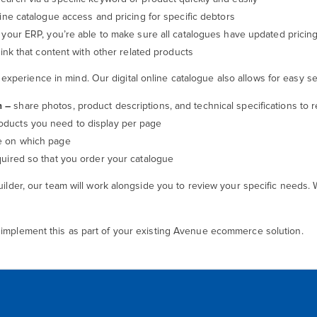
ine catalogue access and pricing for specific debtors
your ERP, you’re able to make sure all catalogues have updated pricin
link that content with other related products
perience in mind. Our digital online catalogue also allows for easy set
n –
share photos, product descriptions, and technical specifications to
ducts you need to display per page
re on which page
uired so that you order your catalogue
uilder, our team will work alongside you to review your specific needs. 
 implement this as part of your existing Avenue ecommerce solution.