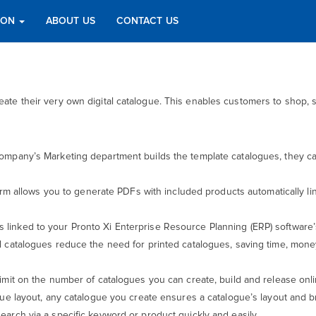
TION
ABOUT US
CONTACT US
create their very own digital catalogue. This enables customers to sho
ompany’s Marketing department builds the template catalogues, they can 
form allows you to generate PDFs with included products automatically l
 is linked to your Pronto Xi Enterprise Resource Planning (ERP) software’
al catalogues reduce the need for printed catalogues, saving time, money 
 limit on the number of catalogues you can create, build and release onl
gue layout, any catalogue you create ensures a catalogue’s layout and b
earch via a specific keyword or product quickly and easily