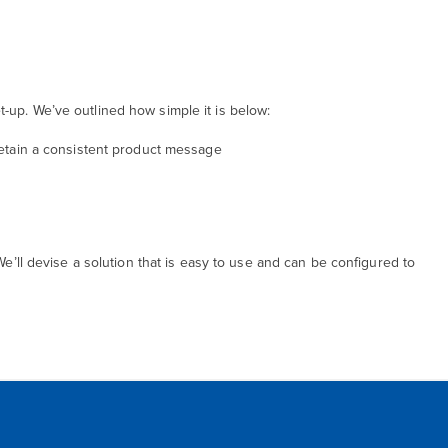
g
-up. We’ve outlined how simple it is below:
 retain a consistent product message
We’ll devise a solution that is easy to use and can be configured to