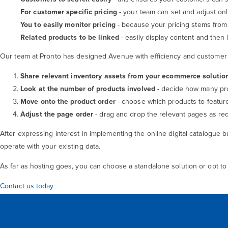
For customer specific pricing
- your team can set and adjust onl
You to easily monitor pricing
- because your pricing stems from 
Related products to be linked
- easily display content and then 
Our team at Pronto has designed Avenue with efficiency and customer ex
Share relevant inventory assets from your ecommerce solutio
Look at the
number of products involved -
decide how many pro
Move onto the product order
- choose which products to featu
Adjust the page order
- drag and drop the relevant pages as req
After expressing interest in implementing the online digital catalogue b
operate with your existing data.
As far as hosting goes, you can choose a standalone solution or opt to
Contact us today