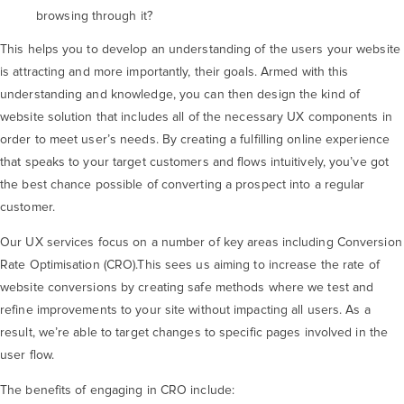
browsing through it?
This helps you to develop an understanding of the users your website
is attracting and more importantly, their goals. Armed with this
understanding and knowledge, you can then design the kind of
website solution that includes all of the necessary UX components in
order to meet user’s needs. By creating a fulfilling online experience
that speaks to your target customers and flows intuitively, you’ve got
the best chance possible of converting a prospect into a regular
customer.
Our UX services focus on a number of key areas including Conversion
Rate Optimisation (CRO).This sees us aiming to increase the rate of
website conversions by creating safe methods where we test and
refine improvements to your site without impacting all users. As a
result, we’re able to target changes to specific pages involved in the
user flow.
The benefits of engaging in CRO include: