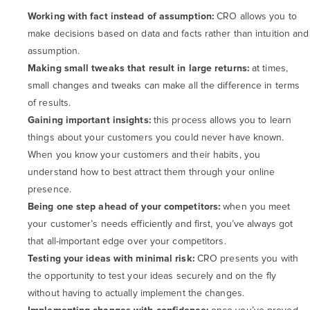
Working with fact instead of assumption:
CRO allows you to
make decisions based on data and facts rather than intuition and
assumption.
Making small tweaks that result in large returns:
at times,
small changes and tweaks can make all the difference in terms
of results.
Gaining important insights:
this process allows you to learn
things about your customers you could never have known.
When you know your customers and their habits, you
understand how to best attract them through your online
presence.
Being one step ahead of your competitors:
when you meet
your customer’s needs efficiently and first, you’ve always got
that all-important edge over your competitors.
Testing your ideas with minimal risk:
CRO presents you with
the opportunity to test your ideas securely and on the fly
without having to actually implement the changes.