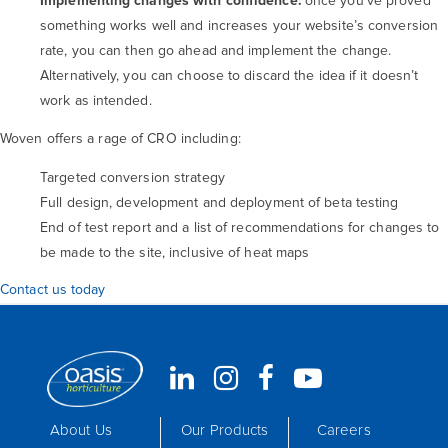
Implementing changes with confidence:
once you’ve proved
something works well and increases your website’s conversion
rate, you can then go ahead and implement the change.
Alternatively, you can choose to discard the idea if it doesn’t
work as intended.
Woven offers a rage of CRO including:
Targeted conversion strategy
Full design, development and deployment of beta testing
End of test report and a list of recommendations for changes to
be made to the site, inclusive of heat maps
Contact us today
About Us
Our Products
Careers