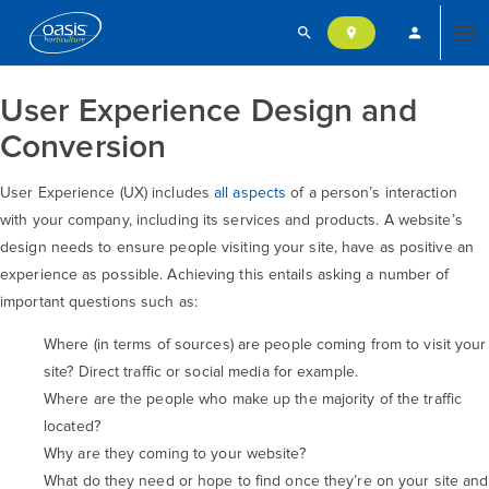
search
person
location_on
Tog
User Experience Design and
nav
Conversion
User Experience (UX) includes
all aspects
of a person’s interaction
with your company, including its services and products. A website’s
design needs to ensure people visiting your site, have as positive an
experience as possible. Achieving this entails asking a number of
important questions such as:
Where (in terms of sources) are people coming from to visit your
site? Direct traffic or social media for example.
Where are the people who make up the majority of the traffic
located?
Why are they coming to your website?
What do they need or hope to find once they’re on your site and