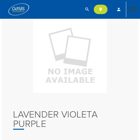
search
person
location_on
Tog
nav
LAVENDER VIOLETA
PURPLE