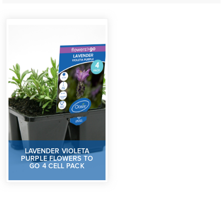
LAVENDER VIOLETA
PURPLE FLOWERS TO
GO 4 CELL PACK