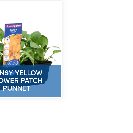
NSY YELLOW
OWER PATCH
PUNNET