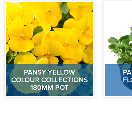
PANSY YELLOW
PA
COLOUR COLLECTIONS
FL
180MM POT