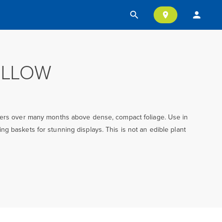
search
person
location_on
ELLOW
wers over many months above dense, compact foliage. Use in
g baskets for stunning displays. This is not an edible plant