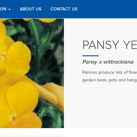
TION
ABOUT US
CONTACT US
PANSY Y
Pansy x wittrockiana
Pansies produce lots of flo
garden beds, pots and hangin