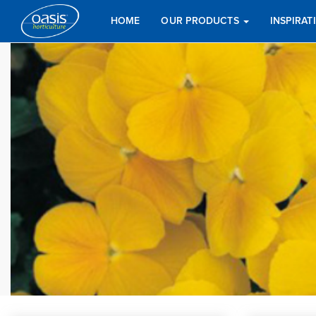
HOME
OUR PRODUCTS
INSPIRA