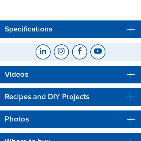
CLOSE
CONFIRM
Specifications
Videos
Recipes and DIY Projects
Photos