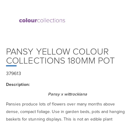
PANSY YELLOW COLOUR
COLLECTIONS 180MM POT
379613
Description:
Pansy x wittrockiana
Pansies produce lots of flowers over many months above
dense, compact foliage. Use in garden beds, pots and hanging
baskets for stunning displays. This is not an edible plant