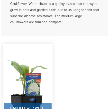
Cauliflower 'White cloud' is a quality hybrid that is easy to
grow in pots and garden beds due to its upright habit and
superior disease resistance. The medium-large
cauliflowers are firm and compact.
CAULIFLOWER WHITE