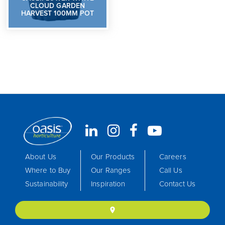
CLOUD GARDEN
HARVEST 100MM POT
About Us
Our Products
Careers
Where to Buy
Our Ranges
Call Us
Sustainability
Inspiration
Contact Us
location_on