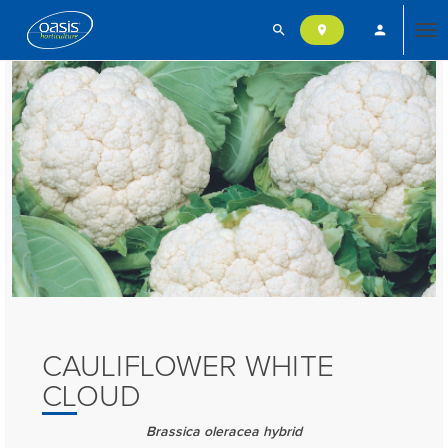
search
person
location_on
Tog
nav
CAULIFLOWER WHITE
CLOUD
Brassica oleracea hybrid