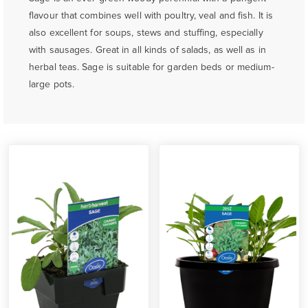
flavour that combines well with poultry, veal and fish. It is
also excellent for soups, stews and stuffing, especially
with sausages. Great in all kinds of salads, as well as in
herbal teas. Sage is suitable for garden beds or medium-
large pots.