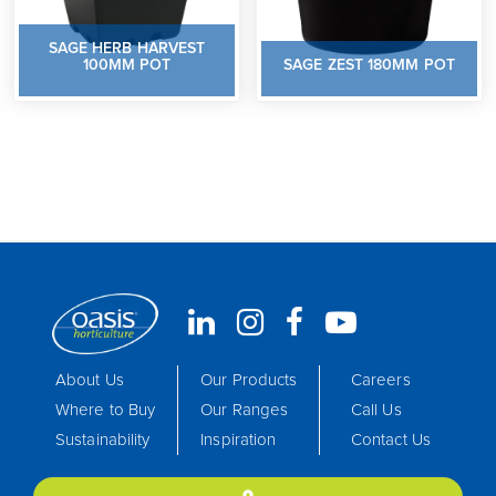
SAGE HERB HARVEST
100MM POT
SAGE ZEST 180MM POT
About Us
Our Products
Careers
Where to Buy
Our Ranges
Call Us
Sustainability
Inspiration
Contact Us