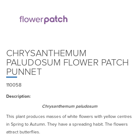
CHRYSANTHEMUM
PALUDOSUM FLOWER PATCH
PUNNET
110058
Description:
Chrysanthemum paludosum
This plant produces masses of white flowers with yellow centres
in Spring to Autumn. They have a spreading habit. The flowers
attract butterflies.