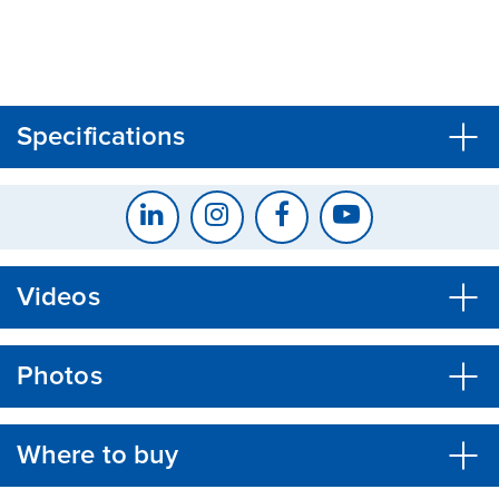
CLOSE
CONFIRM
Specifications
Videos
Photos
Where to buy