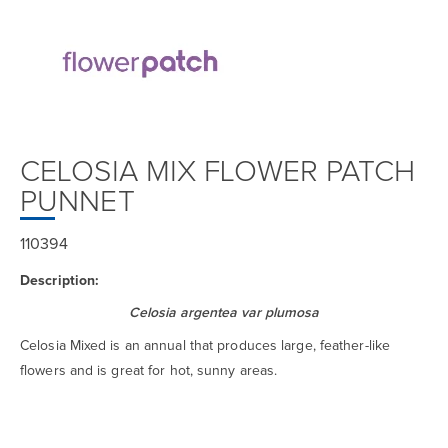
CELOSIA MIX FLOWER PATCH
PUNNET
110394
Description:
Celosia argentea var plumosa
Celosia Mixed is an annual that produces large, feather-like
flowers and is great for hot, sunny areas.