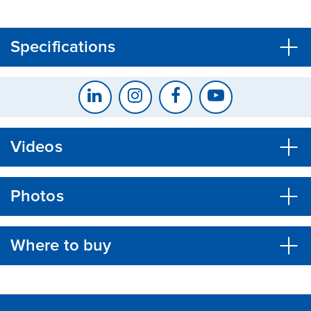
CLOSE
CONFIRM
Specifications
Videos
Photos
Where to buy