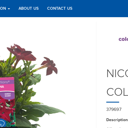
TION
ABOUT US
CONTACT US
NIC
COL
379697
Description