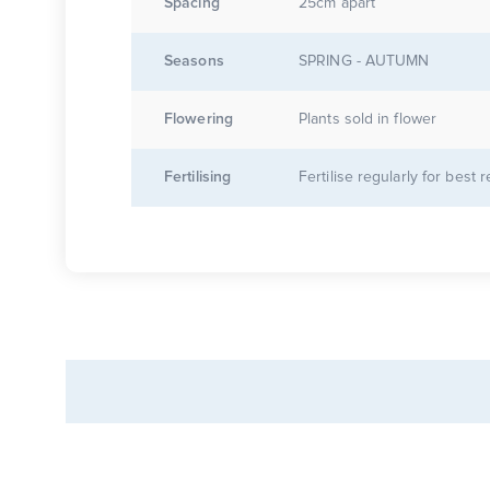
Spacing
25cm apart
Seasons
SPRING - AUTUMN
Flowering
Plants sold in flower
Fertilising
Fertilise regularly for best r