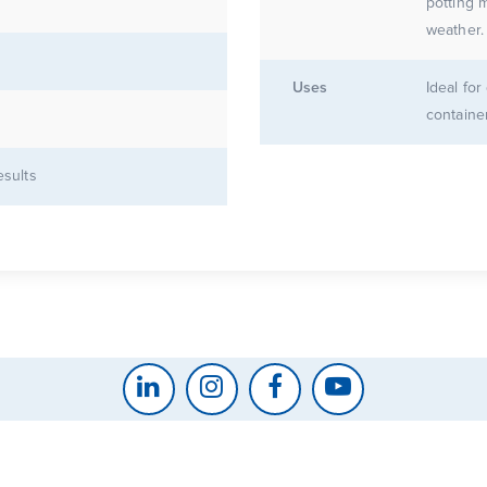
potting mix for
Uses
Ideal fo
containe
esults