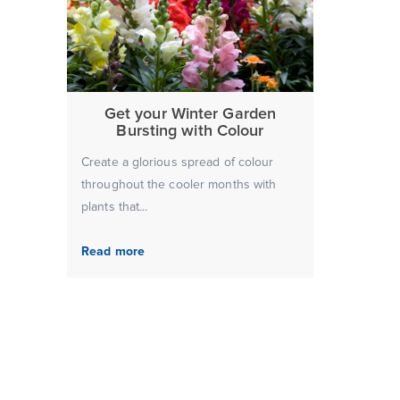
Get your Winter Garden
Bursting with Colour
Create a glorious spread of colour
throughout the cooler months with
plants that...
Read more