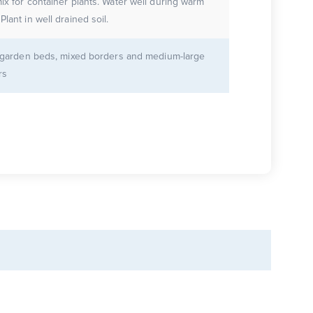
 container plants. Water well during warm
weather. Plant in well drained soil.
r garden beds, mixed borders and medium-large
rs