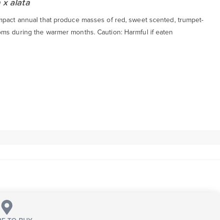
 x alata
mpact annual that produce masses of red, sweet scented, trumpet-
ms during the warmer months. Caution: Harmful if eaten