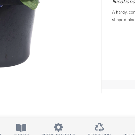
Nicotiana
A hardy, co
shaped bloo