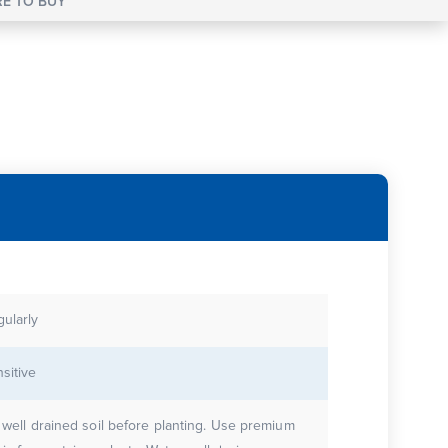
E TO BUY
gularly
sitive
e well drained soil before planting. Use premium