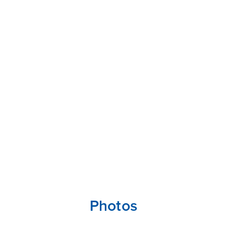
Photos