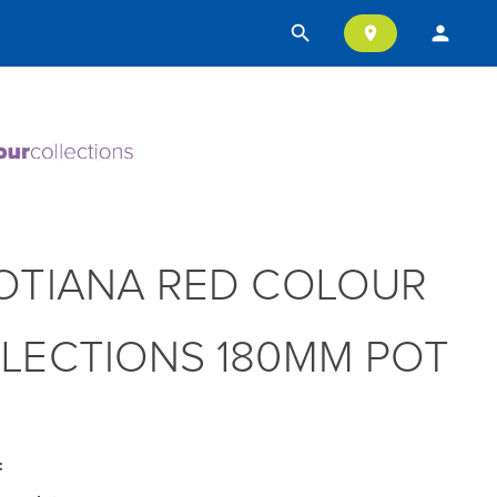
search
person
location_on
OTIANA RED COLOUR
LECTIONS 180MM POT
: