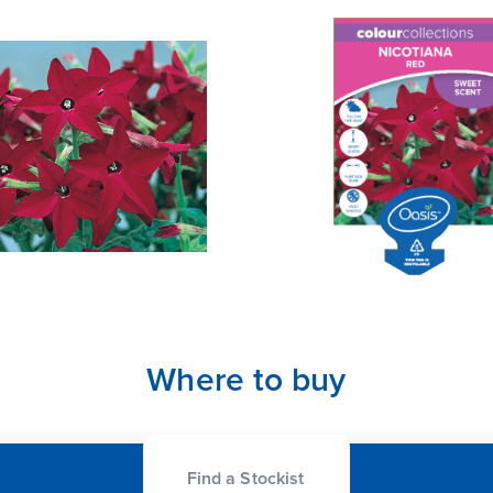
Where to buy
Find a Stockist