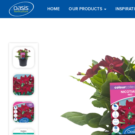
HOME
OUR PRODUCTS
INSPIRA