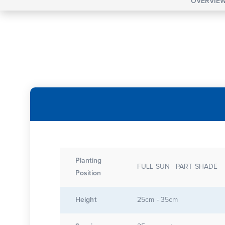
OVERVIE
Planting
FULL SUN - PART SHADE
Position
Height
25cm - 35cm