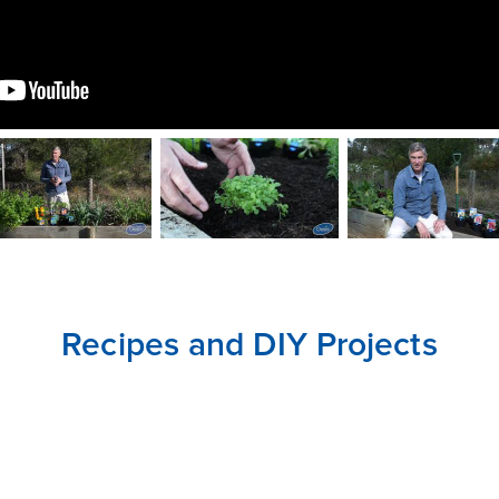
CLOSE
CONFIRM
Recipes and DIY Projects