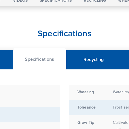
W
VIDEOS
SPECIFICATIONS
RECYCLING
WHER
Specifications
Specifications
Recycling
Watering
Water re
Tolerance
Frost sen
Grow Tip
Cultivat