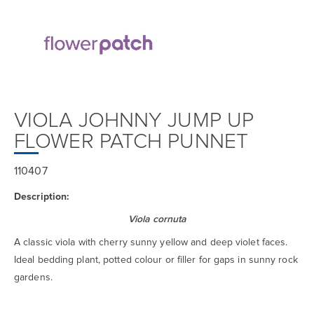
VIOLA JOHNNY JUMP UP
FLOWER PATCH PUNNET
110407
Description:
Viola cornuta
A classic viola with cherry sunny yellow and deep violet faces.
Ideal bedding plant, potted colour or filler for gaps in sunny rock
gardens.