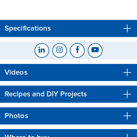
CLOSE
CONFIRM
Specifications
Videos
Recipes and DIY Projects
Photos