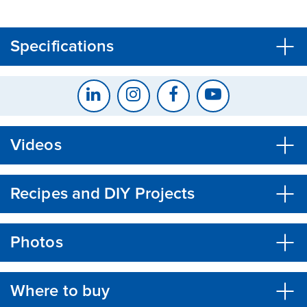
CLOSE
CONFIRM
Specifications
Videos
Recipes and DIY Projects
Photos
Where to buy