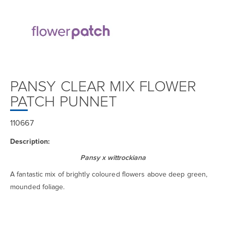
PANSY CLEAR MIX FLOWER
PATCH PUNNET
110667
Description:
Pansy x wittrockiana
A fantastic mix of brightly coloured flowers above deep green,
mounded foliage.