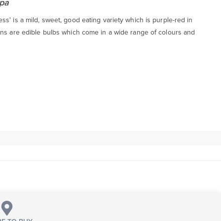
epa
s' is a mild, sweet, good eating variety which is purple-red in
ons are edible bulbs which come in a wide range of colours and