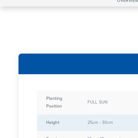
OVERVIE
Planting
FULL SUN
Position
Height
25cm - 30cm