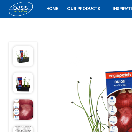
HOME
OUR PRODUCTS
INSPIRA