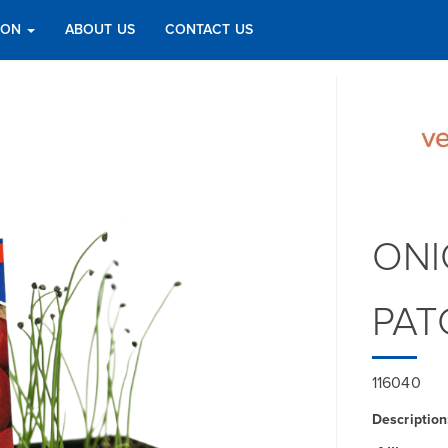
TION
ABOUT US
CONTACT US
ONI
PAT
116040
Description