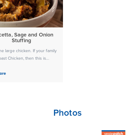
cetta, Sage and Onion
Stuffing
ne large chicken. If your family
ast Chicken, then this is...
ore
Photos