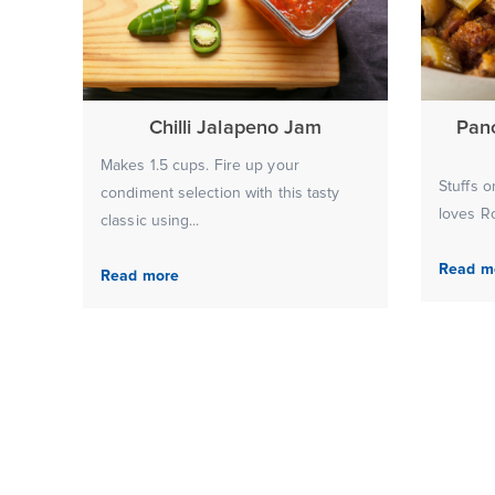
Chilli Jalapeno Jam
Pan
Makes 1.5 cups. Fire up your
Stuffs o
condiment selection with this tasty
loves Ro
classic using...
Read m
Read more