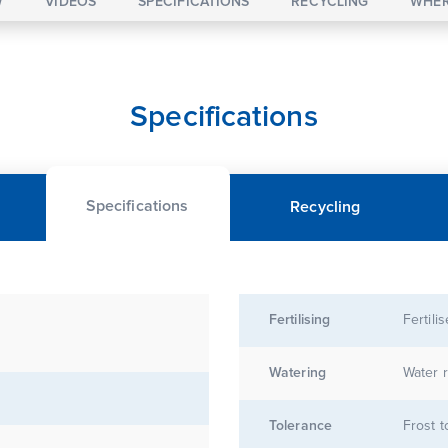
W
VIDEOS
SPECIFICATIONS
RECYCLING
WHER
Specifications
Specifications
Recycling
Fertilising
Fertili
Watering
Water r
Tolerance
Frost t