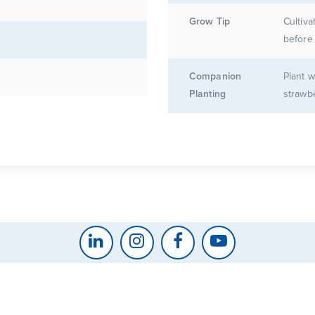
Grow Tip
Cultiva
before 
Companion
Plant w
Planting
strawbe