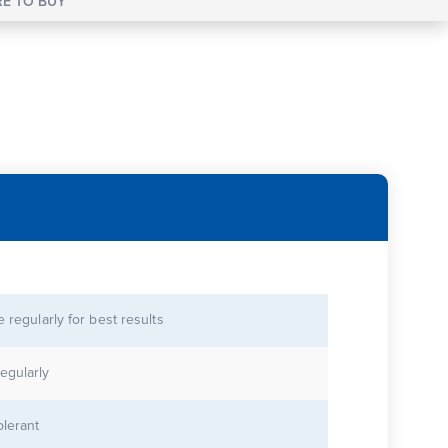
E TO BUY
se regularly for best results
egularly
olerant