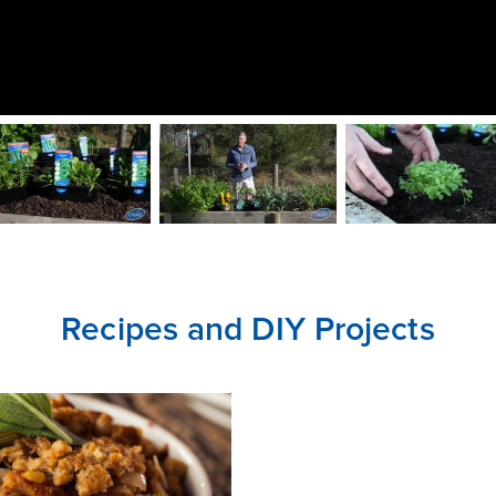
CLOSE
CONFIRM
Recipes and DIY Projects