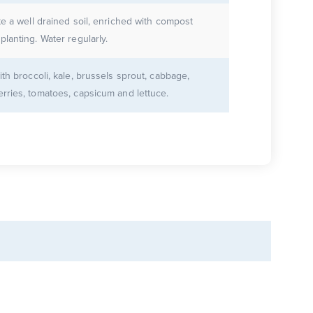
te a well drained soil, enriched with compost
planting. Water regularly.
ith broccoli, kale, brussels sprout, cabbage,
rries, tomatoes, capsicum and lettuce.