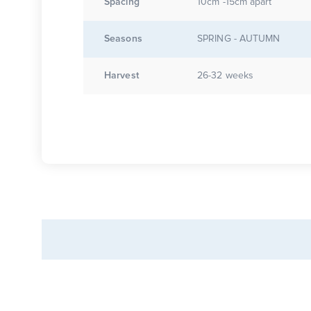
Spacing
10cm -15cm apart
Seasons
SPRING - AUTUMN
Harvest
26-32 weeks