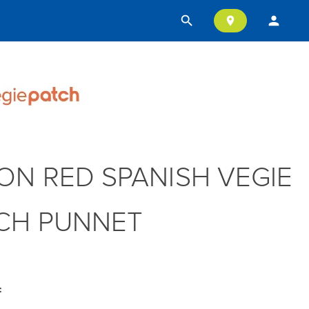
search
person
location_on
ON RED SPANISH VEGIE
CH PUNNET
: