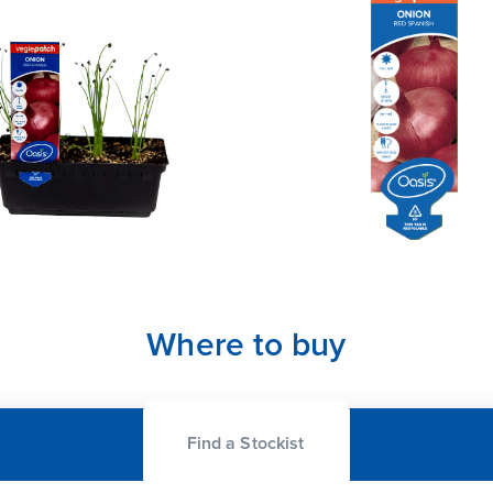
Where to buy
Find a Stockist