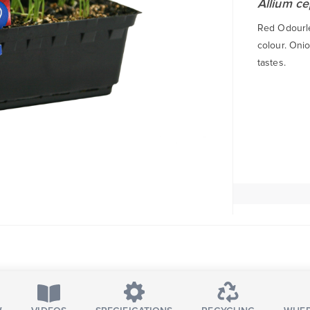
Allium c
Red Odourles
colour. Oni
tastes.