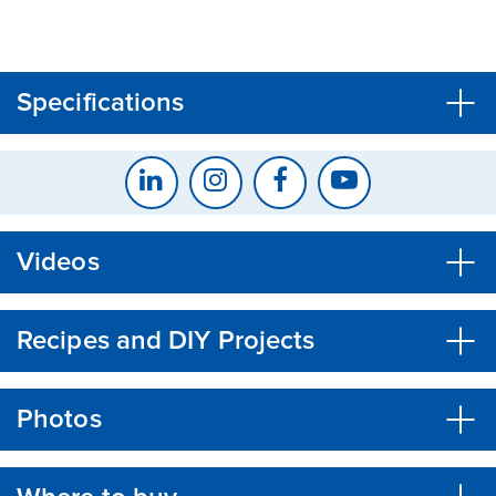
CLOSE
CONFIRM
Specifications
Videos
Recipes and DIY Projects
Photos