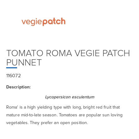
TOMATO ROMA VEGIE PATCH
PUNNET
116072
Description:
Lycopersicon esculentum
Roma' is a high yielding type with long, bright red fruit that
mature mid-to-late season. Tomatoes are popular sun loving
vegetables. They prefer an open position.