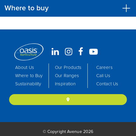
Where to buy
About Us
Our Products
Careers
Where to Buy
Our Ranges
Call Us
Sustainability
Inspiration
Contact Us
location_on
© Copyright Avenue 2026