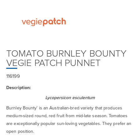
TOMATO BURNLEY BOUNTY
VEGIE PATCH PUNNET
116199
Description:
Lycopersicon esculentum
Burnley Bounty' is an Australian-bred variety that produces
medium-sized round, red fruit from mid-late season. Tomatoes
are exceptionally popular sun-loving vegetables. They prefer an
open position.