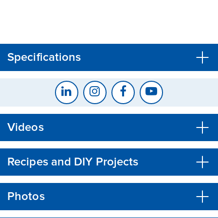
CLOSE
CONFIRM
Specifications
Videos
Recipes and DIY Projects
Photos