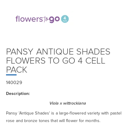
PANSY ANTIQUE SHADES
FLOWERS TO GO 4 CELL
PACK
140029
Description:
Viola x wittrockiana
Pansy 'Antique Shades' is a large-flowered variety with pastel
rose and bronze tones that will flower for months.