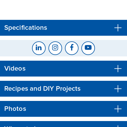
CLOSE
CONFIRM
Specifications
Videos
Recipes and DIY Projects
Photos