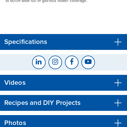
to 60cm wide full of glorious flower coverage.
CLOSE
CONFIRM
Specifications
Videos
Recipes and DIY Projects
Photos