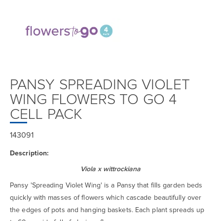
PANSY SPREADING VIOLET
WING FLOWERS TO GO 4
CELL PACK
143091
Description:
Viola x wittrockiana
Pansy 'Spreading Violet Wing' is a Pansy that fills garden beds
quickly with masses of flowers which cascade beautifully over
the edges of pots and hanging baskets. Each plant spreads up