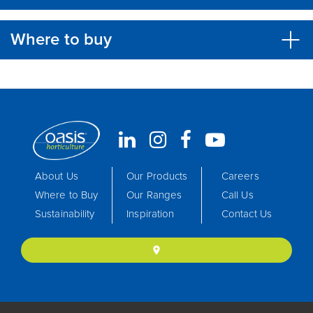
Where to buy
About Us
Our Products
Careers
Where to Buy
Our Ranges
Call Us
Sustainability
Inspiration
Contact Us
location_on