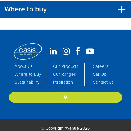
Where to buy
About Us
Our Products
Careers
Where to Buy
Our Ranges
Call Us
Sustainability
Inspiration
Contact Us
location_on
© Copyright Avenue 2026