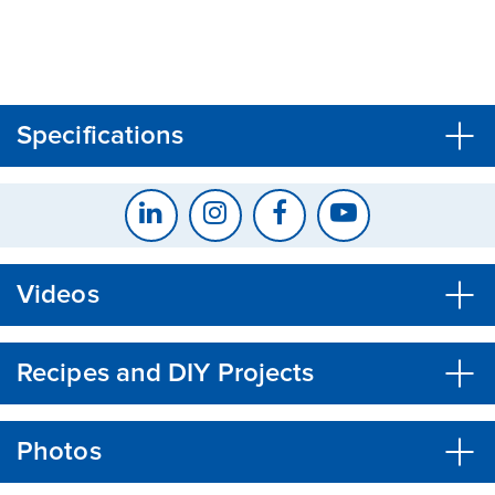
CLOSE
CONFIRM
Specifications
Videos
Recipes and DIY Projects
Photos