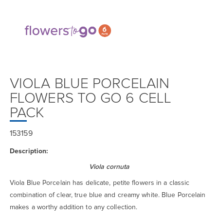
VIOLA BLUE PORCELAIN
FLOWERS TO GO 6 CELL
PACK
153159
Description:
Viola cornuta
Viola Blue Porcelain has delicate, petite flowers in a classic
combination of clear, true blue and creamy white. Blue Porcelain
makes a worthy addition to any collection.