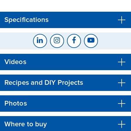
CLOSE
CONFIRM
Specifications
Videos
Recipes and DIY Projects
Photos
Where to buy