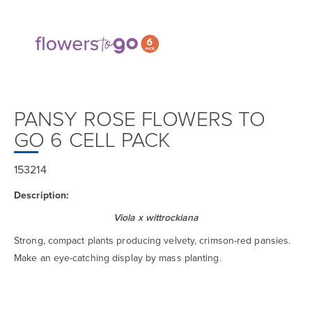
PANSY ROSE FLOWERS TO
GO 6 CELL PACK
153214
Description:
Viola x wittrockiana
Strong, compact plants producing velvety, crimson-red pansies.
Make an eye-catching display by mass planting.