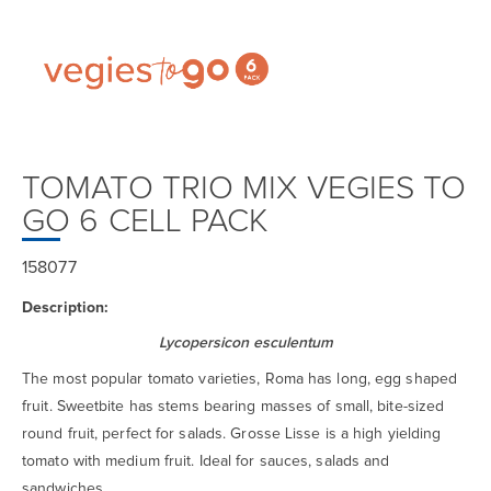
TOMATO TRIO MIX VEGIES TO
GO 6 CELL PACK
158077
Description:
Lycopersicon esculentum
The most popular tomato varieties, Roma has long, egg shaped
fruit. Sweetbite has stems bearing masses of small, bite-sized
round fruit, perfect for salads. Grosse Lisse is a high yielding
tomato with medium fruit. Ideal for sauces, salads and
sandwiches.