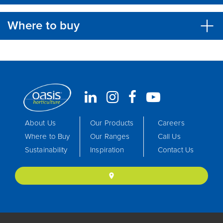
Where to buy
About Us
Our Products
Careers
Where to Buy
Our Ranges
Call Us
Sustainability
Inspiration
Contact Us
location_on