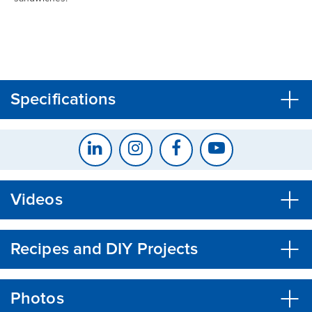
CLOSE
CONFIRM
Specifications
Videos
Recipes and DIY Projects
Photos