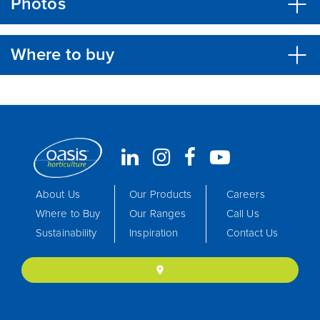
Photos
Where to buy
About Us
Our Products
Careers
Where to Buy
Our Ranges
Call Us
Sustainability
Inspiration
Contact Us
location_on