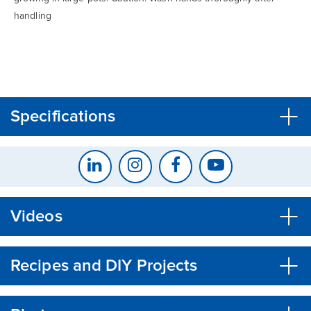
handling
CLOSE
CONFIRM
Specifications
Videos
Recipes and DIY Projects