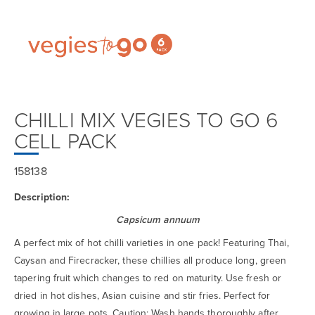
CHILLI MIX VEGIES TO GO 6
CELL PACK
158138
Description:
Capsicum annuum
A perfect mix of hot chilli varieties in one pack! Featuring Thai,
Caysan and Firecracker, these chillies all produce long, green
tapering fruit which changes to red on maturity. Use fresh or
dried in hot dishes, Asian cuisine and stir fries. Perfect for
growing in large pots. Caution: Wash hands thoroughly after