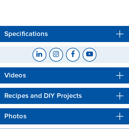
CLOSE
CONFIRM
Specifications
Videos
Recipes and DIY Projects
Photos