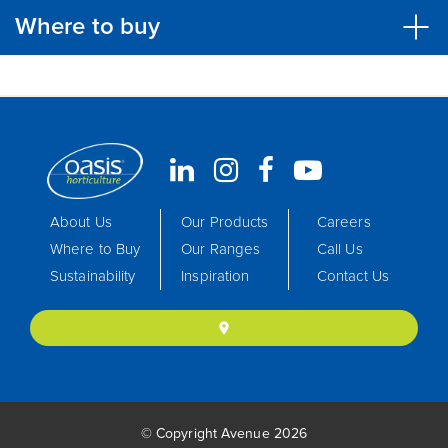
Where to buy
About Us
Our Products
Careers
Where to Buy
Our Ranges
Call Us
Sustainability
Inspiration
Contact Us
location_on
© Copyright Avenue 2026