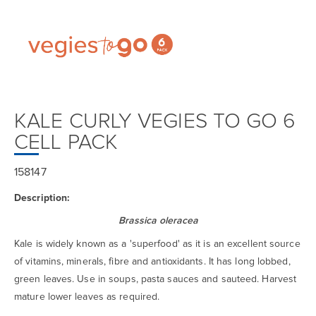
KALE CURLY VEGIES TO GO 6
CELL PACK
158147
Description:
Brassica oleracea
Kale is widely known as a 'superfood' as it is an excellent source
of vitamins, minerals, fibre and antioxidants. It has long lobbed,
green leaves. Use in soups, pasta sauces and sauteed. Harvest
mature lower leaves as required.