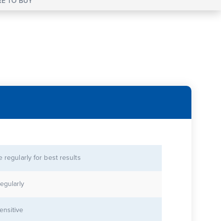
E TO BUY
se regularly for best results
egularly
ensitive