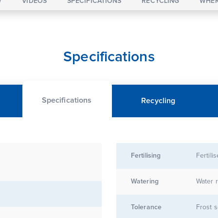
W
VIDEOS
SPECIFICATIONS
RECYCLING
WHER
Specifications
Specifications
Recycling
Fertilising
Fertili
Watering
Water r
Tolerance
Frost s