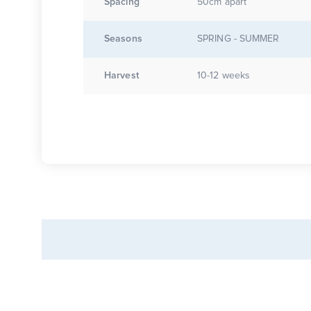
Spacing
50cm apart
Seasons
SPRING - SUMMER
Harvest
10-12 weeks