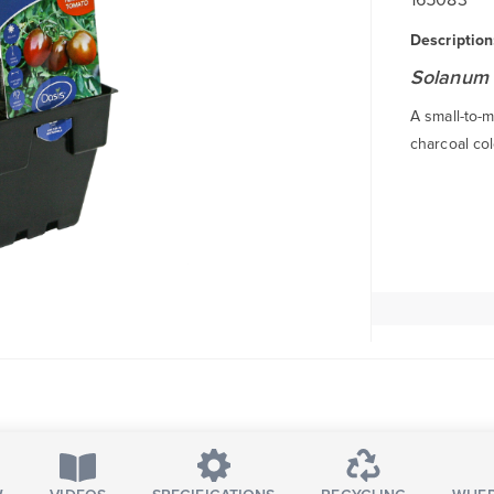
Description
Solanum 
A small-to-m
charcoal col