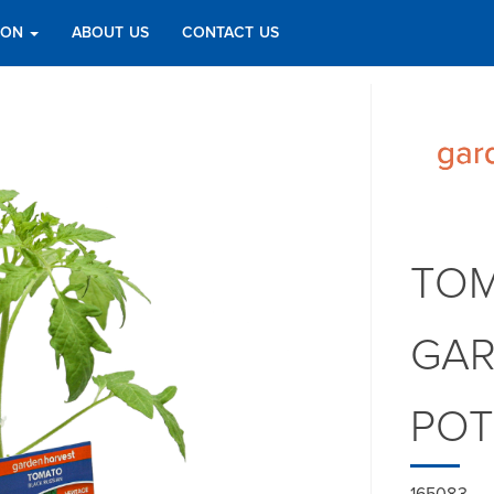
TION
ABOUT US
CONTACT US
TOM
GAR
PO
165083