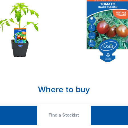
Where to buy
Find a Stockist