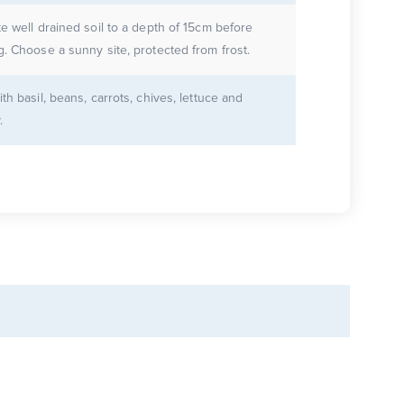
te well drained soil to a depth of 15cm before
g. Choose a sunny site, protected from frost.
ith basil, beans, carrots, chives, lettuce and
.