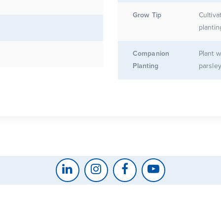
Grow Tip
Cultiva
plantin
Companion
Plant w
Planting
parsley