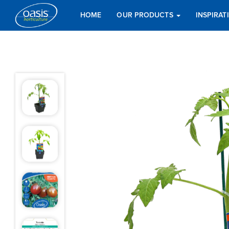
HOME
OUR PRODUCTS
INSPIRA