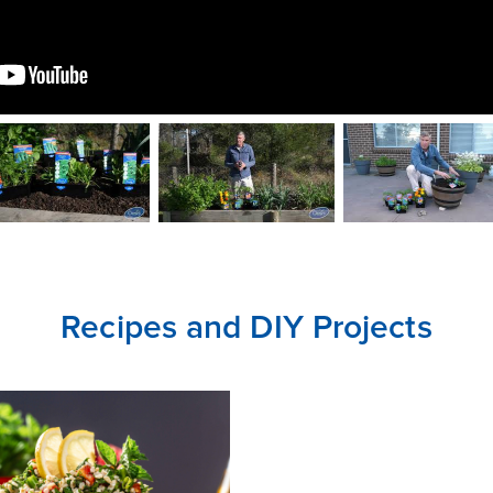
CLOSE
CONFIRM
Recipes and DIY Projects