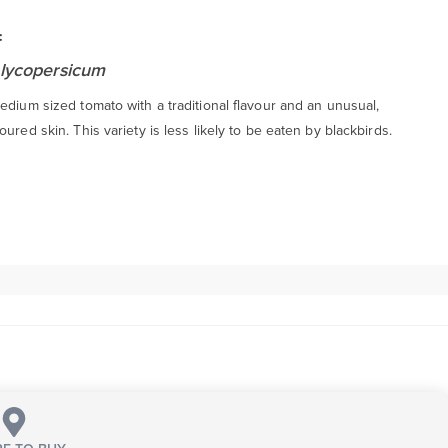
:
lycopersicum
edium sized tomato with a traditional flavour and an unusual,
oured skin. This variety is less likely to be eaten by blackbirds.