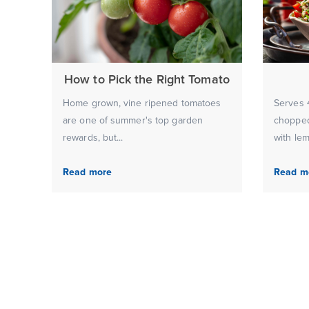
How to Pick the Right Tomato
Home grown, vine ripened tomatoes
Serves 4
are one of summer's top garden
chopped
rewards, but...
with lem
Read more
Read m