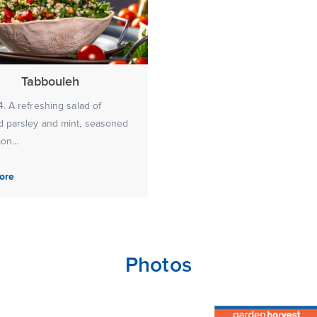
Tabbouleh
. A refreshing salad of
 parsley and mint, seasoned
on...
ore
Photos