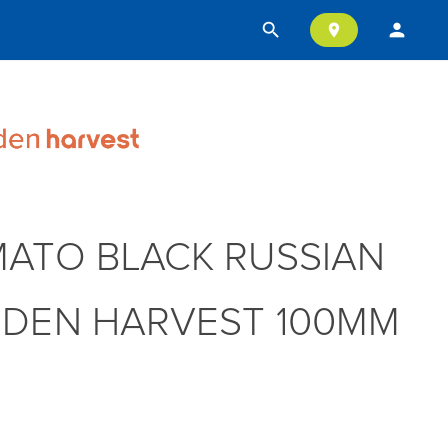
search
person
location_on
ATO BLACK RUSSIAN
DEN HARVEST 100MM
T