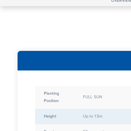
OVERVIE
Planting
FULL SUN
Position
Height
Up to 1.5m