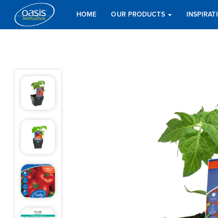
HOME
OUR PRODUCTS
INSPIRA