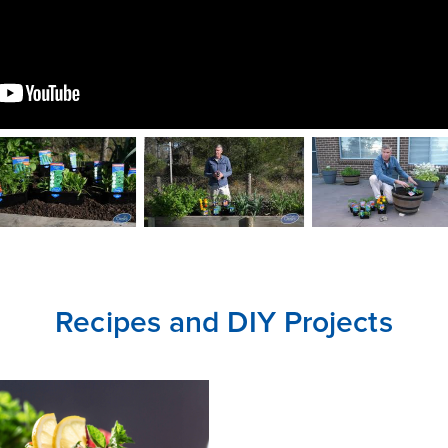
CLOSE
CONFIRM
Recipes and DIY Projects