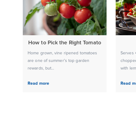
How to Pick the Right Tomato
Home grown, vine ripened tomatoes
Serves 4
are one of summer's top garden
chopped
rewards, but...
with lem
Read more
Read m