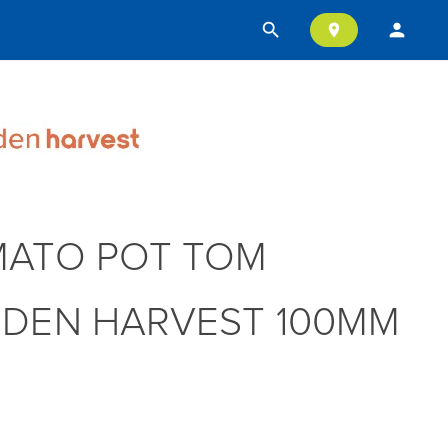
search
person
location_on
ATO POT TOM
DEN HARVEST 100MM
T