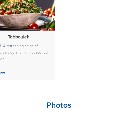
Tabbouleh
. A refreshing salad of
 parsley and mint, seasoned
on...
ore
Photos