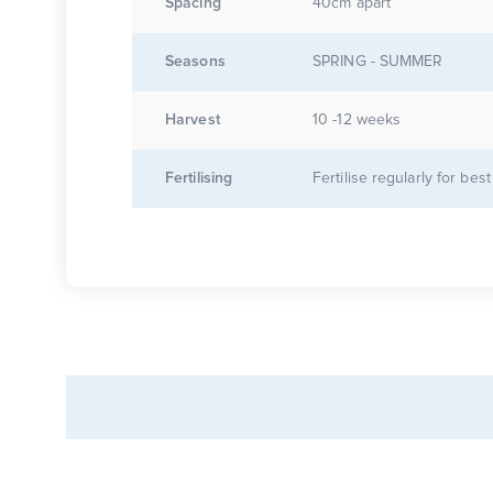
Spacing
40cm apart
Seasons
SPRING - SUMMER
Harvest
10 -12 weeks
Fertilising
Fertilise regularly for best