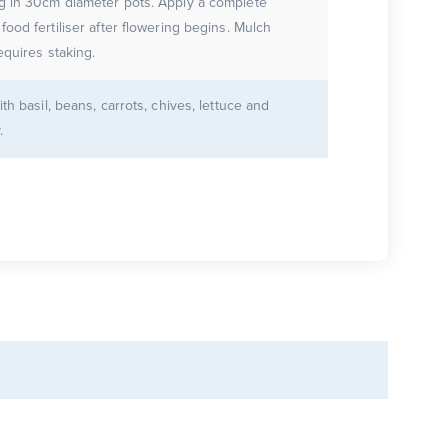
g in 30cm diameter pots. Apply a complete
ood fertiliser after flowering begins. Mulch
equires staking.
ith basil, beans, carrots, chives, lettuce and
.