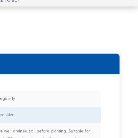
E TO BUY
egularly
ensitive
te well drained soil before planting. Suitable for