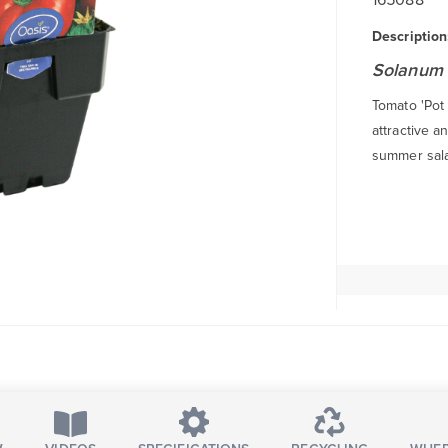
Description
Solanum 
Tomato 'Pot 
attractive a
summer sala