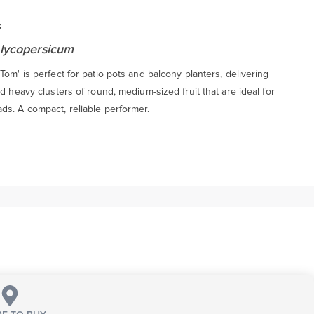
:
lycopersicum
Tom' is perfect for patio pots and balcony planters, delivering
nd heavy clusters of round, medium-sized fruit that are ideal for
ds. A compact, reliable performer.