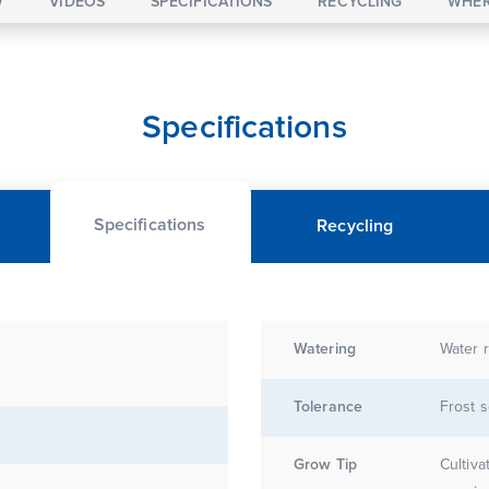
W
VIDEOS
SPECIFICATIONS
RECYCLING
WHER
Specifications
Specifications
Recycling
Watering
Water r
Tolerance
Frost s
Grow Tip
Cultiva