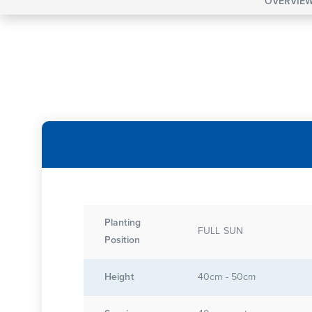
OVERVIE
Planting
FULL SUN
Position
Height
40cm - 50cm