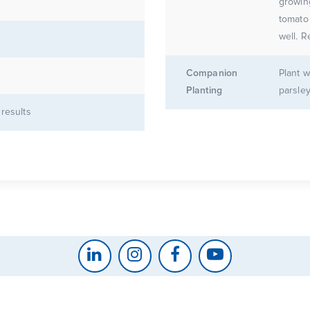
growin
tomato f
well. R
Companion
Plant w
Planting
parsley
 results