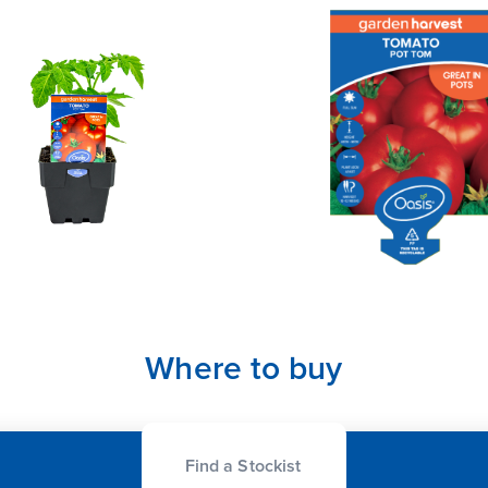
Where to buy
Find a Stockist