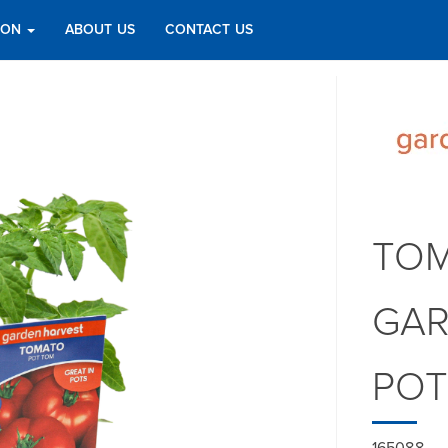
TION
ABOUT US
CONTACT US
TOM
GAR
PO
165088