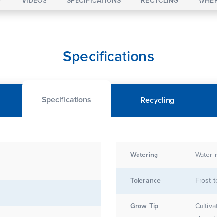
W
VIDEOS
SPECIFICATIONS
RECYCLING
WHER
Specifications
Specifications
Recycling
Watering
Water r
Tolerance
Frost t
Grow Tip
Cultiva