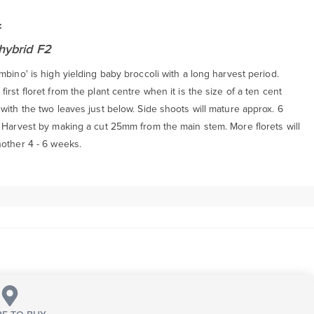
:
hybrid F2
mbino' is high yielding baby broccoli with a long harvest period.
irst floret from the plant centre when it is the size of a ten cent
with the two leaves just below. Side shoots will mature approx. 6
. Harvest by making a cut 25mm from the main stem. More florets will
nother 4 - 6 weeks.