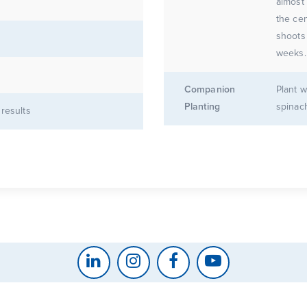
almost 
the cen
shoots
weeks.
Companion
Plant w
Planting
spinac
 results