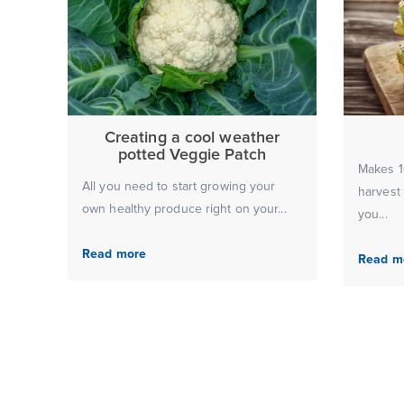
Creating a cool weather
potted Veggie Patch
Makes 10
All you need to start growing your
harvest
own healthy produce right on your...
you...
Read more
Read m