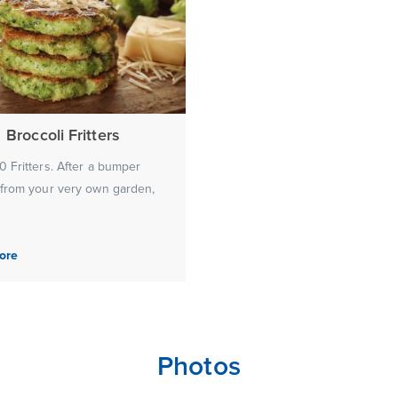
Broccoli Fritters
 Fritters. After a bumper
 from your very own garden,
ore
Photos