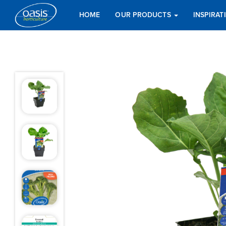
HOME
OUR PRODUCTS
INSPIRA