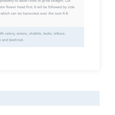
powdery to allow roots to grow straight. Cut
tre flower head first. It will be followed by side
 which can be harvested over the next 4-6
ith celery, onions, shallots, leeks, lettuce,
h and beetroot.