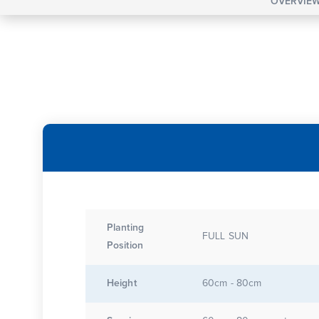
OVERVIE
Planting
FULL SUN
Position
Height
60cm - 80cm