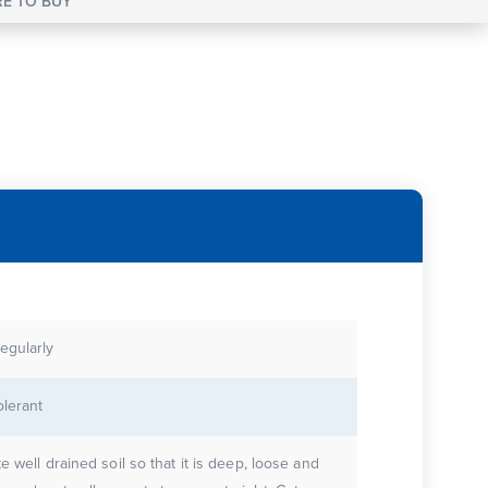
E TO BUY
egularly
olerant
te well drained soil so that it is deep, loose and