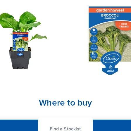
Where to buy
Find a Stockist