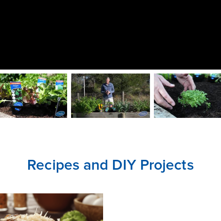
CLOSE
CONFIRM
Recipes and DIY Projects