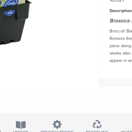
Description
Brassica 
Broccoli 'Ba
Remove the f
piece along 
weeks later
appear in a