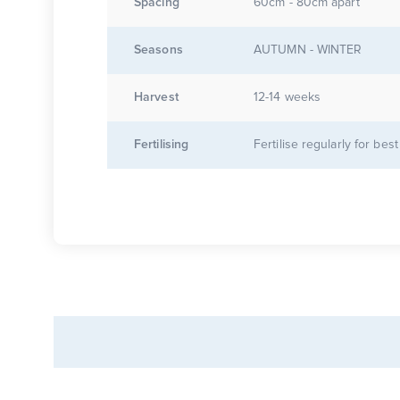
Spacing
60cm - 80cm apart
Seasons
AUTUMN - WINTER
Harvest
12-14 weeks
Fertilising
Fertilise regularly for best