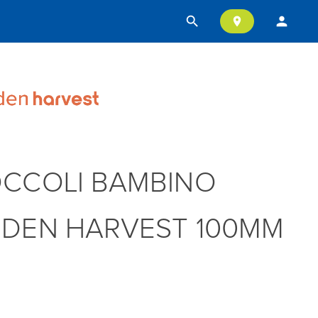
search
person
location_on
CCOLI BAMBINO
DEN HARVEST 100MM
T