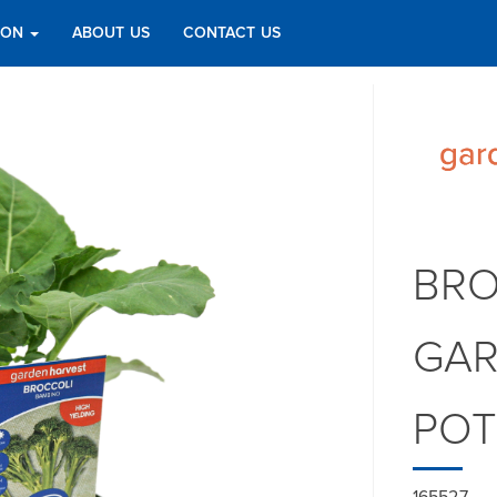
TION
ABOUT US
CONTACT US
BRO
GAR
PO
165527