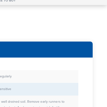
E TO BUY
egularly
ensitive
 well drained soil. Remove early runners to