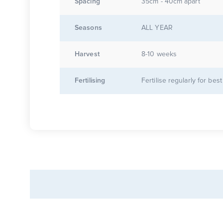
Spacing
35cm - 40cm apart
Seasons
ALL YEAR
Harvest
8-10 weeks
Fertilising
Fertilise regularly for best