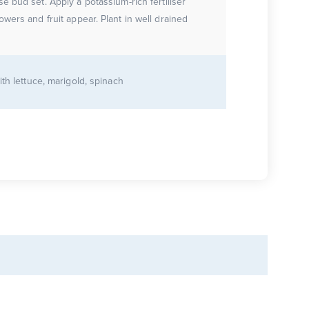
e bud set. Apply a potassium-rich fertiliser
 and fruit appear. Plant in well drained
ith lettuce, marigold, spinach