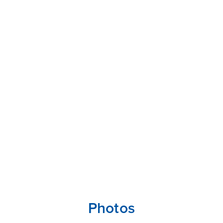
Photos