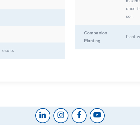
maximis
once flowers
soil.
Companion
Plant w
Planting
 results