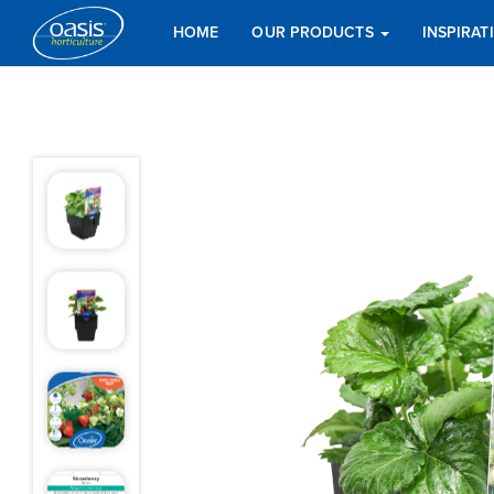
HOME
OUR PRODUCTS
INSPIRA