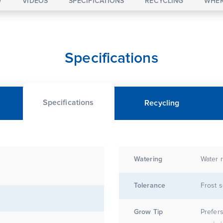
W
VIDEOS
SPECIFICATIONS
RECYCLING
WHER
Specifications
Specifications
Recycling
Watering
Water r
Tolerance
Frost s
Grow Tip
Prefers