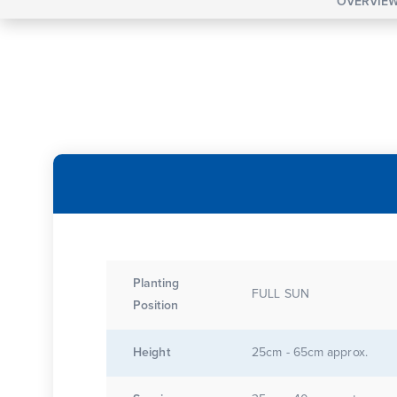
OVERVIE
Planting
FULL SUN
Position
Height
25cm - 65cm approx.