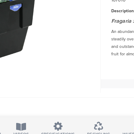
Description
Fragaria
An abundanc
steadily ov
and outstand
fruit for al