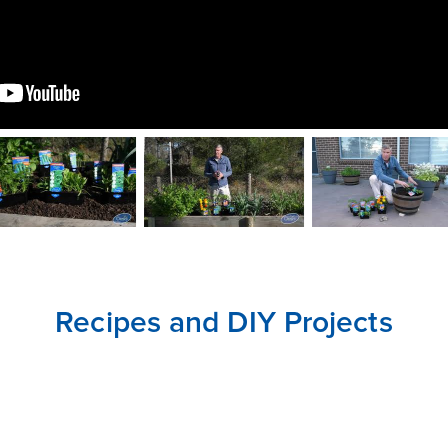
CLOSE
CONFIRM
Recipes and DIY Projects