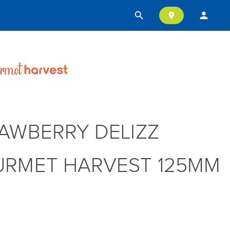
search
person
location_on
AWBERRY DELIZZ
RMET HARVEST 125MM
T