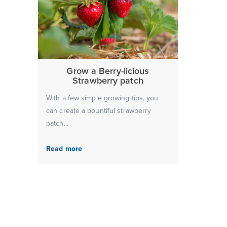
Grow a Berry-licious
Strawberry patch
With a few simple growing tips, you
can create a bountiful strawberry
patch...
Read more