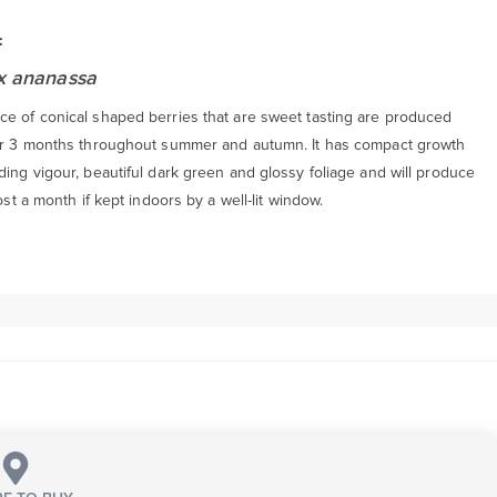
:
 x ananassa
e of conical shaped berries that are sweet tasting are produced
er 3 months throughout summer and autumn. It has compact growth
ing vigour, beautiful dark green and glossy foliage and will produce
most a month if kept indoors by a well-lit window.