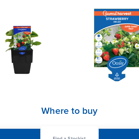
Where to buy
Find a Stockist