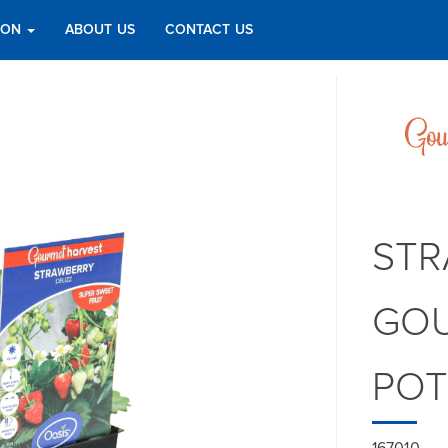
TION
ABOUT US
CONTACT US
STR
GOU
PO
167010