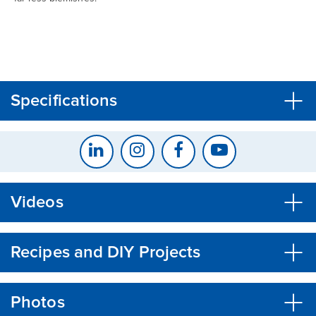
CLOSE
CONFIRM
Specifications
Videos
Recipes and DIY Projects
Photos