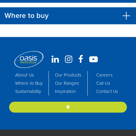
Where to buy
About Us
Our Products
Careers
Where to Buy
Our Ranges
Call Us
Sustainability
Inspiration
Contact Us
location_on