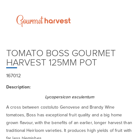
TOMATO BOSS GOURMET
HARVEST 125MM POT
167012
Description:
Lycopersicon esculentum
A cross between costoluto Genovese and Brandy Wine
tomatoes, Boss has exceptional fruit quality and a big home
grown flavour, with the benefits of an earlier, longer harvest than
traditional Heirloom varieties. It produces high yields of fruit with
far less blemishes.